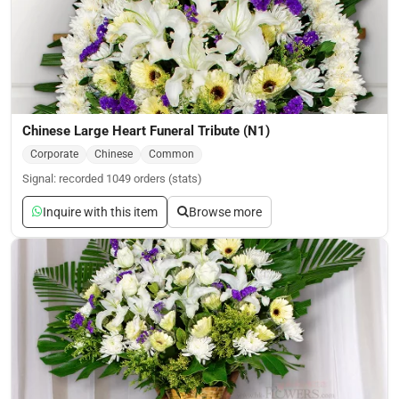
Chinese Large Heart Funeral Tribute (N1)
Corporate
Chinese
Common
Signal: recorded 1049 orders (stats)
Inquire with this item
Browse more