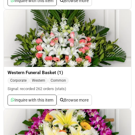
Inquire with this item
Browse more
Western Funeral Basket (1)
Corporate
Western
Common
Signal: recorded 262 orders (stats)
Inquire with this item
Browse more