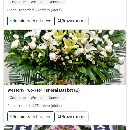
Corporate
Western
Common
Signal: recorded 68 orders (stats)
Inquire with this item
Browse more
Western Two-Tier Funeral Basket (2)
Corporate
Western
Common
Signal: recorded 75 orders (stats)
Inquire with this item
Browse more