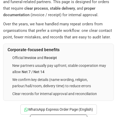
and funeral-related partners. This page is designed for orders
that require
clear process
,
stable delivery
, and
proper
documentation
(invoice / receipt) for internal approval.
Over the years, we have handled many repeat orders from
organisations that prefer a simple workflow: one clear contact
point, fewer mistakes, and records that are easy to audit later.
Corporate-focused benefits
Official
Invoice
and
Receipt
New partners usually pay upfront; stable cooperation may
allow
Net 7 / Net 14
We confirm key details (name wording, religion,
parlour/hall/room, delivery time) to reduce errors
Clear records for internal approval and reconciliation
WhatsApp Express Order Page (English)