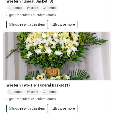
Western Funeral Basket (8)
Corporate
Western
Common
Signal: recorded 177 orders (stats)
Inquire with this item
Browse more
Western Two-Tier Funeral Basket (1)
Corporate
Western
Common
Signal: recorded 129 orders (stats)
Inquire with this item
Browse more