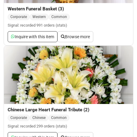
Western Funeral Basket (3)
Corporate
Western
Common
Signal: recorded 991 orders (stats)
Inquire with this item
Browse more
Chinese Large Heart Funeral Tribute (2)
Corporate
Chinese
Common
Signal: recorded 299 orders (stats)