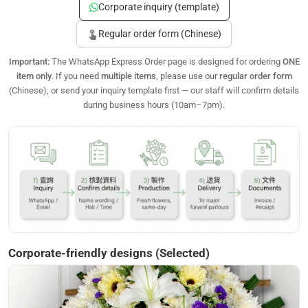
Corporate inquiry (template)
touch_app
Regular order form (Chinese)
Important:
The WhatsApp Express Order page is designed for ordering
ONE
item only
. If you need
multiple items
, please use our
regular order form
(Chinese), or send your inquiry template first — our staff will confirm details
during business hours (10am–7pm).
Corporate-friendly designs (Selected)