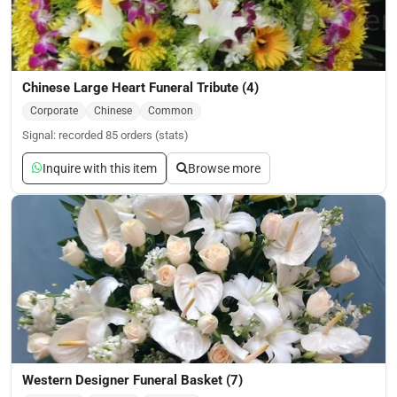
Chinese Large Heart Funeral Tribute (4)
Corporate
Chinese
Common
Signal: recorded 85 orders (stats)
Inquire with this item
Browse more
Western Designer Funeral Basket (7)