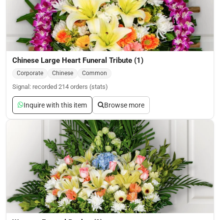
Chinese Large Heart Funeral Tribute (1)
Corporate
Chinese
Common
Signal: recorded 214 orders (stats)
Inquire with this item
Browse more