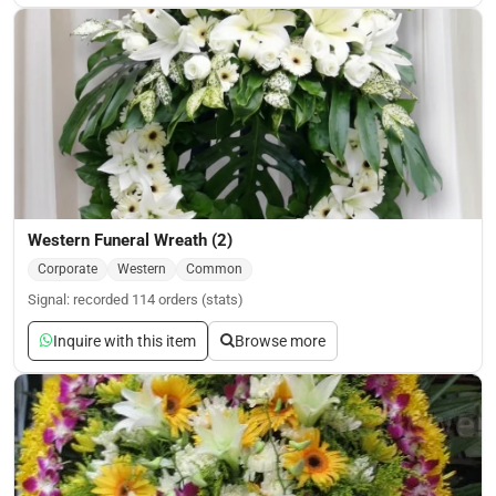
Western Funeral Wreath (2)
Corporate
Western
Common
Signal: recorded 114 orders (stats)
Inquire with this item
Browse more