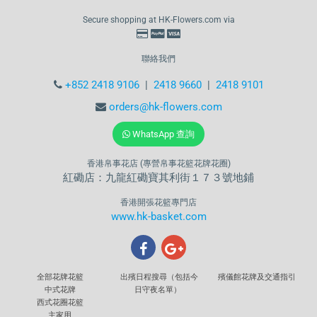
Secure shopping at HK-Flowers.com via
聯絡我們
+852 2418 9106
|
2418 9660
|
2418 9101
orders@hk-flowers.com
WhatsApp 查詢
香港帛事花店 (專營帛事花籃花牌花圈)
紅磡店：九龍紅磡寶其利街１７３號地鋪
香港開張花籃專門店
www.hk-basket.com
全部花牌花籃
出殯日程搜尋（包括今
殯儀館花牌及交通指引
中式花牌
日守夜名單）
西式花圈花籃
主家用