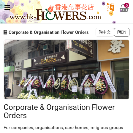
0
Corporate & Organisation Flower Orders
中文
EN
Corporate & Organisation Flower
Orders
For
companies, organisations, care homes, religious groups