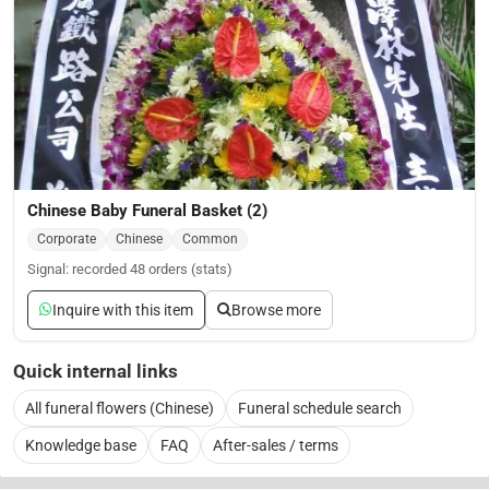
Chinese Baby Funeral Basket (2)
Corporate
Chinese
Common
Signal: recorded 48 orders (stats)
Inquire with this item
Browse more
Quick internal links
All funeral flowers (Chinese)
Funeral schedule search
Knowledge base
FAQ
After-sales / terms